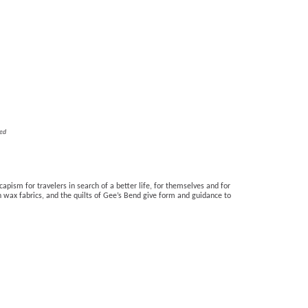
ed
apism for travelers in search of a better life, for themselves and for 
 wax fabrics, and the quilts of Gee’s Bend give form and guidance to 