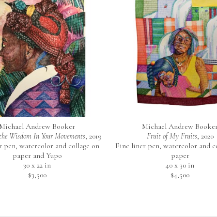
Michael Andrew Booker
Michael Andrew Booke
the Wisdom In Your Movements
, 2019
Fruit of My Fruits
, 2020
r pen, watercolor and collage on 
Fine liner pen, watercolor and co
paper and Yupo
paper
30 x 22 in
40 x 30 in
$3,500
$4,500