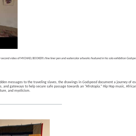
 second video of MICHAEL BOOKER's fine liner pen and watercolor artworks featured in his solo exhibition 
Godspe
dden messages to the traveling slaves, the drawings in 
Godspeed
 document a journey of esc
ls, and gateways to help secure safe passage towards an “Afrotopia.” Hip Hop music, African
lture, and mysticism.