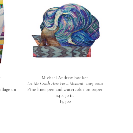
r
Michael Andrew Booker
Let Me Crash Here For a Moment
, 2019-2020
llage on 
Fine liner pen and watercolor on paper
24 x 30 in
$3,500