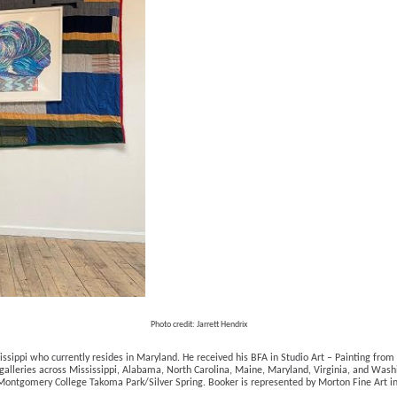
Photo credit: Jarrett Hendrix
ssippi who currently resides in Maryland. He received his BFA in Studio Art – Painting from 
 galleries across Mississippi, Alabama, North Carolina, Maine, Maryland, Virginia, and Washi
at Montgomery College Takoma Park/Silver Spring. Booker is represented by Morton Fine Art i