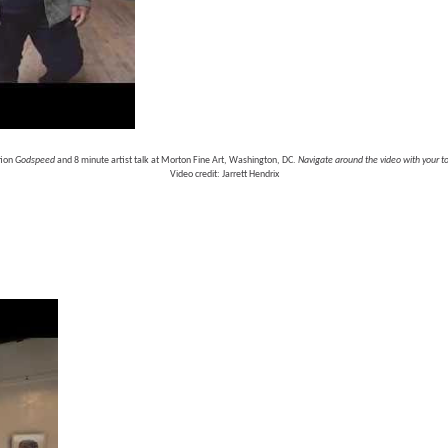
ion 
Godspeed 
and 8 minute artist talk at Morton Fine Art, Washington, DC. 
Navigate around the video with your 
Video credit: Jarrett Hendrix