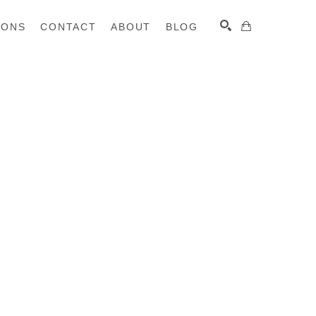
IONS
CONTACT
ABOUT
BLOG
SEARCH